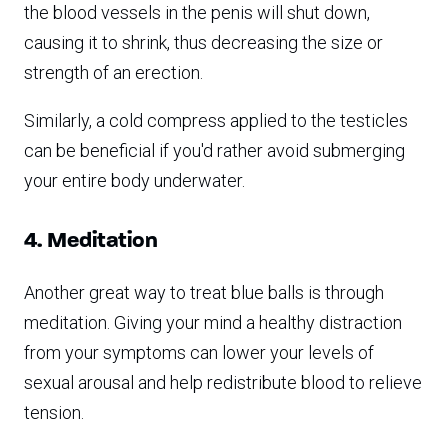
the blood vessels in the penis will shut down,
causing it to shrink, thus decreasing the size or
strength of an erection.
Similarly, a cold compress applied to the testicles
can be beneficial if you'd rather avoid submerging
your entire body underwater.
4. Meditation
Another great way to treat blue balls is through
meditation. Giving your mind a healthy distraction
from your symptoms can lower your levels of
sexual arousal and help redistribute blood to relieve
tension.