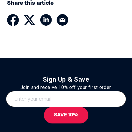
Share this article
Sign Up & Save
Join and receive 10% off your first order.
SAVE 10%