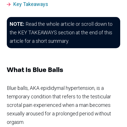
Key Takeaways
NOTE:
Read the whole article or scroll down to
the KEY TAKEAWAYS section at the end of this
article for a short summary.
What Is Blue Balls
Blue balls, AKA epididymal hypertension, is a
temporary condition that refers to the testicular
scrotal pain experienced when a man becomes
sexually aroused for a prolonged period without
orgasm.