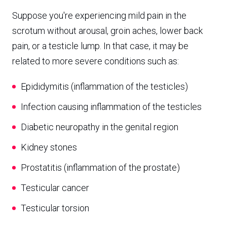
Suppose you're experiencing mild pain in the
scrotum without arousal, groin aches, lower back
pain, or a testicle lump. In that case, it may be
related to more severe conditions such as:
Epididymitis (inflammation of the testicles)
Infection causing inflammation of the testicles
Diabetic neuropathy in the genital region
Kidney stones
Prostatitis (inflammation of the prostate)
Testicular cancer
Testicular torsion