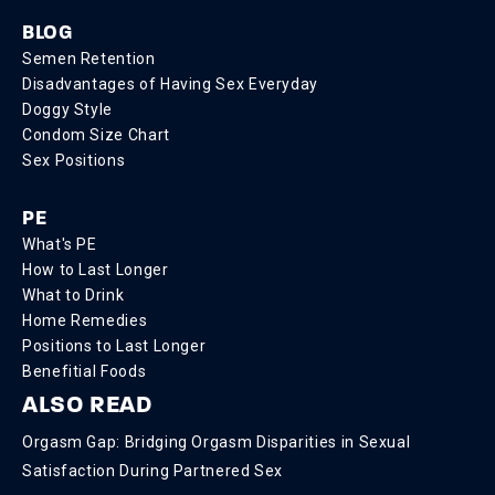
BLOG
Semen Retention
Disadvantages of Having Sex Everyday
Doggy Style
Condom Size Chart
Sex Positions
PE
What's PE
How to Last Longer
What to Drink
Home Remedies
Positions to Last Longer
Benefitial Foods
ALSO READ
Orgasm Gap: Bridging Orgasm Disparities in Sexual
Satisfaction During Partnered Sex