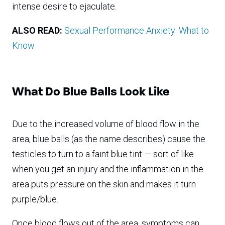
intense desire to ejaculate.
ALSO READ:
Sexual Performance Anxiety: What to
Know
What Do Blue Balls Look Like
Due to the increased volume of blood flow in the
area, blue balls (as the name describes) cause the
testicles to turn to a faint blue tint — sort of like
when you get an injury and the inflammation in the
area puts pressure on the skin and makes it turn
purple/blue.
Once blood flows out of the area, symptoms can