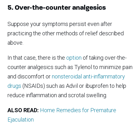
5. Over-the-counter analgesics
Suppose your symptoms persist even after
practicing the other methods of relief described
above.
In that case, there is the
option
of taking over-the-
counter analgesics such as Tylenol to minimize pain
and discomfort or
nonsteroidal anti-inflammatory
drugs
(NSAIDs) such as Advil or ibuprofen to help
reduce inflammation and scrotal swelling.
ALSO READ:
Home Remedies for Premature
Ejaculation