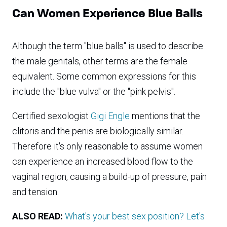
Can Women Experience Blue Balls
Although the term "blue balls" is used to describe
the male genitals, other terms are the female
equivalent. Some common expressions for this
include the "blue vulva" or the "pink pelvis".
Certified sexologist
Gigi Engle
mentions that the
clitoris and the penis are biologically similar.
Therefore it's only reasonable to assume women
can experience an increased blood flow to the
vaginal region, causing a build-up of pressure, pain
and tension.
ALSO READ:
What's your best sex position? Let's