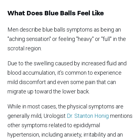
What Does Blue Balls Feel Like
Men describe blue balls symptoms as being an
"aching sensation" or feeling "heavy" or "full" in the
scrotal region.
Due to the swelling caused by increased fluid and
blood accumulation, it's common to experience
mild discomfort and even some pain that can
migrate up toward the lower back.
While in most cases, the physical symptoms are
generally mild, Urologist
Dr. Stanton Honig
mentions
other symptoms related to epididymal
hypertension, including anxiety, irritability and an