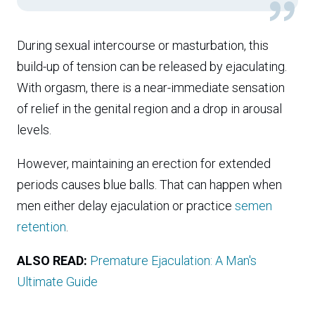
During sexual intercourse or masturbation, this
build-up of tension can be released by ejaculating.
With orgasm, there is a near-immediate sensation
of relief in the genital region and a drop in arousal
levels.
However, maintaining an erection for extended
periods causes blue balls. That can happen when
men either delay ejaculation or practice
semen
retention
.
ALSO READ:
Premature Ejaculation: A Man's
Ultimate Guide