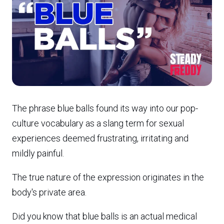
The phrase blue balls found its way into our pop-
culture vocabulary as a slang term for sexual
experiences deemed frustrating, irritating and
mildly painful.
The true nature of the expression originates in the
body's private area.
Did you know that blue balls is an actual medical