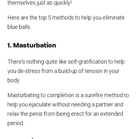
themselves just as quickly!
Here are the top 5 methods to help you eliminate
blue balls.
1. Masturbation
There's nothing quite like self-gratification to help
you de-stress from a build-up of tension in your
body.
Masturbating to completion is a surefire method to
help you ejaculate without needing a partner and
relax the penis from being erect for an extended
period.