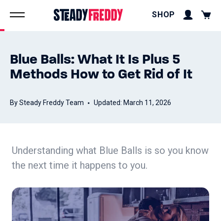
SHOP
Blue Balls: What It Is Plus 5
Methods How to Get Rid of It
By Steady Freddy Team
Updated: March 11, 2026
Understanding what Blue Balls is so you know
the next time it happens to you.