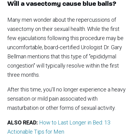
Will a vasectomy cause blue balls?
Many men wonder about the repercussions of
vasectomy on their sexual health. While the first
few ejaculations following this procedure may be
uncomfortable, board-certified Urologist Dr. Gary
Bellman mentions that this type of "epididymal
congestion" will typically resolve within the first
three months.
After this time, you'll no longer experience a heavy
sensation or mild pain associated with
masturbation or other forms of sexual activity.
ALSO READ:
How to Last Longer in Bed: 13
Actionable Tips for Men