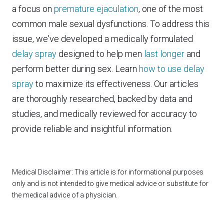
a focus on
premature ejaculation
, one of the most
common male sexual dysfunctions. To address this
issue, we've developed a medically formulated
delay spray
designed to help men
last longer
and
perform better during sex. Learn
how to use delay
spray
to maximize its effectiveness. Our articles
are thoroughly researched, backed by data and
studies, and medically reviewed for accuracy to
provide reliable and insightful information.
Medical Disclaimer: This article is for informational purposes
only and is not intended to give medical advice or substitute for
the medical advice of a physician.