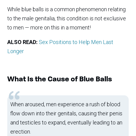
While blue balls is a common phenomenon relating
to the male genitalia, this condition is not exclusive
to men — more on this in a moment!
ALSO READ:
Sex Positions to Help Men Last
Longer
What Is the Cause of Blue Balls
When aroused, men experience a rush of blood
flow down into their genitals, causing their penis
and testicles to expand, eventually leading to an
erection.