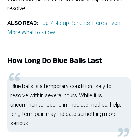
resolve!
ALSO READ:
Top 7 Nofap Benefits: Here’s Even
More What to Know
How Long Do Blue Balls Last
Blue balls is a temporary condition likely to
resolve within several hours. While it is
uncommon to require immediate medical help,
long-term pain may indicate something more
serious.