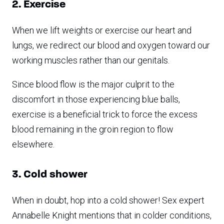
2. Exercise
When we lift weights or exercise our heart and
lungs, we redirect our blood and oxygen toward our
working muscles rather than our genitals.
Since blood flow is the major culprit to the
discomfort in those experiencing blue balls,
exercise is a beneficial trick to force the excess
blood remaining in the groin region to flow
elsewhere.
3. Cold shower
When in doubt, hop into a cold shower! Sex expert
Annabelle Knight mentions that in colder conditions,