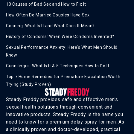
10 Causes of Bad Sex and How to Fix It
How Often Do Married Couples Have Sex
Gooning: What Is It and What Does It Mean?
History of Condoms: When Were Condoms Invented?
Sexual Performance Anxiety: Here's What Men Should
Know
Cunnilingus: What Is It & 5 Techniques How to Do It
Top 7 Home Remedies for Premature Ejaculation Worth
Trying (Study Proven)
Steady Freddy provides safe and effective men's
sexual health solutions through convenient and
innovative products. Steady Freddy is the name you
need to know for a premium delay spray for men. As
a clinically proven and doctor-developed, practical