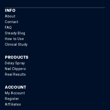
INFO
About
Contact
FAQ
Steady Blog
How to Use
Clinical Study
PRODUCTS
Delay Spray
Nail Clippers
Real Results
ACCOUNT
My Account
Register
Affiliates