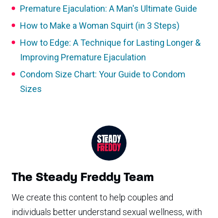
Premature Ejaculation: A Man's Ultimate Guide
How to Make a Woman Squirt (in 3 Steps)
How to Edge: A Technique for Lasting Longer &
Improving Premature Ejaculation
Condom Size Chart: Your Guide to Condom
Sizes
The Steady Freddy Team
We create this content to help couples and
individuals better understand sexual wellness, with