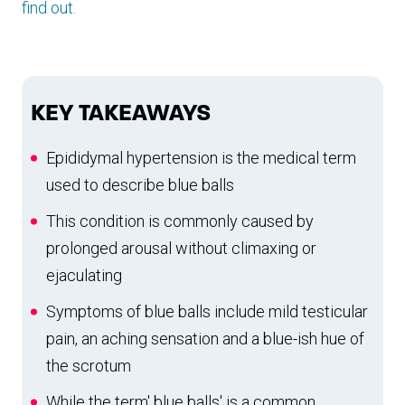
find out.
KEY TAKEAWAYS
Epididymal hypertension is the medical term
used to describe blue balls
This condition is commonly caused by
prolonged arousal without climaxing or
ejaculating
Symptoms of blue balls include mild testicular
pain, an aching sensation and a blue-ish hue of
the scrotum
While the term' blue balls' is a common