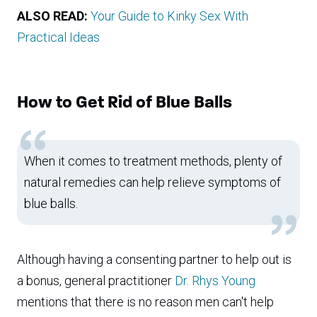
ALSO READ:
Your Guide to Kinky Sex With
Practical Ideas
How to Get Rid of Blue Balls
When it comes to treatment methods, plenty of
natural remedies can help relieve symptoms of
blue balls.
Although having a consenting partner to help out is
a bonus, general practitioner
Dr. Rhys Young
mentions that there is no reason men can't help