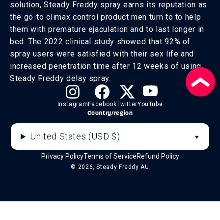
solution, Steady Freddy spray earns its reputation as
the go-to climax control product men turn to to help
them with premature ejaculation and to last longer in
bed. The 2022 clinical study showed that 92% of
spray users were satisfied with their sex life and
increased penetration time after 12 weeks of using
Steady Freddy delay spray.
Instagram
Facebook
Twitter
YouTube
Country/region
United States (USD $)
Privacy Policy
Terms of Service
Refund Policy
© 2026, Steady Freddy AU