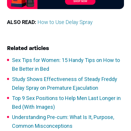
ALSO READ:
How to Use Delay Spray
Related articles
Sex Tips for Women: 15 Handy Tips on How to
Be Better in Bed
Study Shows Effectiveness of Steady Freddy
Delay Spray on Premature Ejaculation
Top 9 Sex Positions to Help Men Last Longer in
Bed (With Images)
Understanding Pre-cum: What Is It, Purpose,
Common Misconceptions