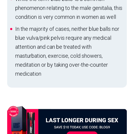
phenomenon relating to the male genitalia, this
condition is very common in women as well
In the majority of cases, neither blue balls nor
blue vulva/pink pelvis require any medical
attention and can be treated with
masturbation, exercise, cold showers,
meditation or by taking over-the-counter
medication