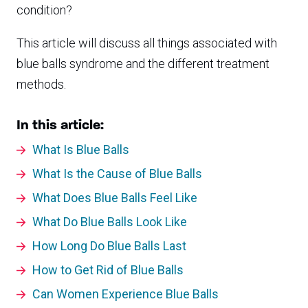
condition?
This article will discuss all things associated with
blue balls syndrome and the different treatment
methods.
In this article:
What Is Blue Balls
What Is the Cause of Blue Balls
What Does Blue Balls Feel Like
What Do Blue Balls Look Like
How Long Do Blue Balls Last
How to Get Rid of Blue Balls
Can Women Experience Blue Balls