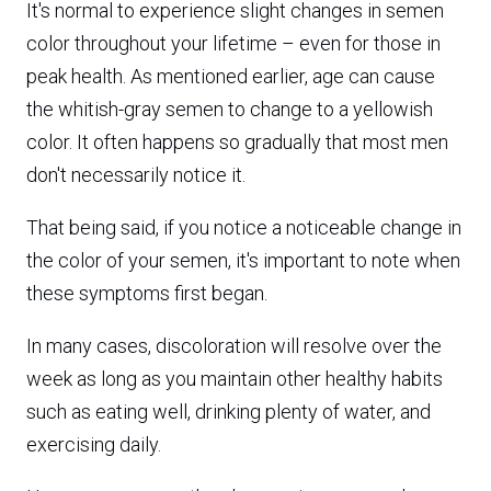
It's normal to experience slight changes in semen
color throughout your lifetime – even for those in
peak health. As mentioned earlier, age can cause
the whitish-gray semen to change to a yellowish
color. It often happens so gradually that most men
don't necessarily notice it.
That being said, if you notice a noticeable change in
the color of your semen, it's important to note when
these symptoms first began.
In many cases, discoloration will resolve over the
week as long as you maintain other healthy habits
such as eating well, drinking plenty of water, and
exercising daily.