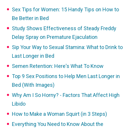
Sex Tips for Women: 15 Handy Tips on How to
Be Better in Bed
Study Shows Effectiveness of Steady Freddy
Delay Spray on Premature Ejaculation
Sip Your Way to Sexual Stamina: What to Drink to
Last Longer in Bed
Semen Retention: Here's What To Know
Top 9 Sex Positions to Help Men Last Longer in
Bed (With Images)
Why Am I So Horny? - Factors That Affect High
Libido
How to Make a Woman Squirt (in 3 Steps)
Everything You Need to Know About the