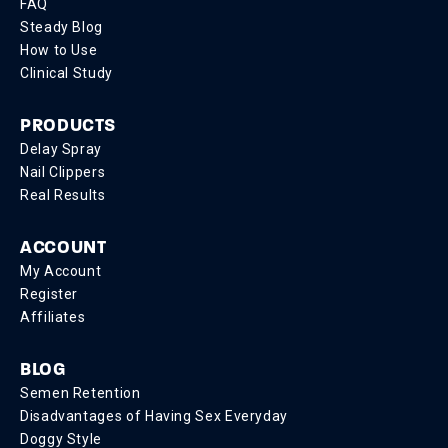
FAQ
Steady Blog
How to Use
Clinical Study
PRODUCTS
Delay Spray
Nail Clippers
Real Results
ACCOUNT
My Account
Register
Affiliates
BLOG
Semen Retention
Disadvantages of Having Sex Everyday
Doggy Style