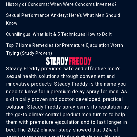
History of Condoms: When Were Condoms Invented?
Sexual Performance Anxiety: Here's What Men Should
Know
Cunnilingus: What Is It & 5 Techniques How to Do It
Top 7 Home Remedies for Premature Ejaculation Worth
Trying (Study Proven)
Steady Freddy provides safe and effective men's
sexual health solutions through convenient and
innovative products. Steady Freddy is the name you
need to know for a premium delay spray for men. As
a clinically proven and doctor-developed, practical
solution, Steady Freddy spray earns its reputation as
the go-to climax control product men turn to to help
them with premature ejaculation and to last longer in
bed. The 2022 clinical study showed that 92% of