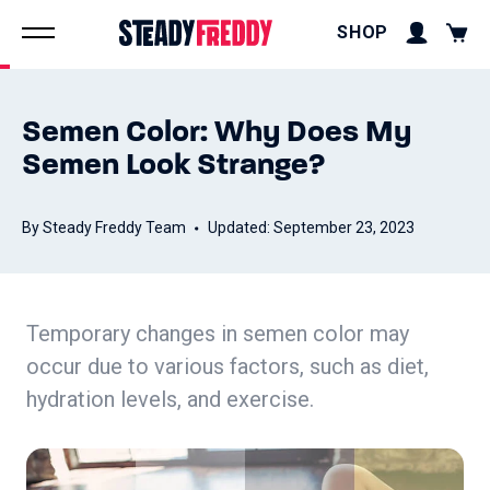
SHOP
Semen Color: Why Does My
Semen Look Strange?
By Steady Freddy Team
Updated: September 23, 2023
Temporary changes in semen color may
occur due to various factors, such as diet,
hydration levels, and exercise.