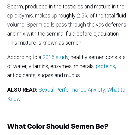
Sperm, produced in the testicles and mature in the
epididymis, makes up roughly 2-5% of the total fluid
volume. Sperm cells pass through the vas deferens
and mix with the seminal fluid before ejaculation.
This mixture is known as semen.
According to a
2016 study
, healthy semen consists
of water, vitamins, enzymes, minerals,
proteins
,
antioxidants, sugars and mucus.
ALSO READ:
Sexual Performance Anxiety: What to
Know
What Color Should Semen Be?