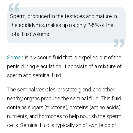
Sperm, produced in the testicles and mature in
the epididymis, makes up roughly 2-5% of the
total fluid volume.
Semen
is a viscous fluid that is expelled out of the
penis during ejaculation. It consists of a mixture of
sperm and seminal fluid.
The seminal vesicles, prostate gland, and other
nearby organs produce the seminal fluid. This fluid
contains sugars (fructose), proteins (amino acids),
nutrients, and hormones to help nourish the sperm
cells. Seminal fluid is typically an off-white color.