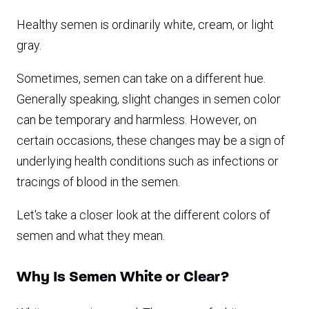
Healthy semen is ordinarily white, cream, or light
gray.
Sometimes, semen can take on a different hue.
Generally speaking, slight changes in semen color
can be temporary and harmless. However, on
certain occasions, these changes may be a sign of
underlying health conditions such as infections or
tracings of blood in the semen.
Let's take a closer look at the different colors of
semen and what they mean.
Why Is Semen White or Clear?