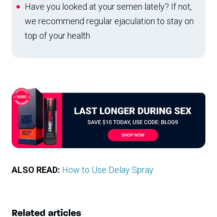
Have you looked at your semen lately? If not,
we recommend regular ejaculation to stay on
top of your health
ALSO READ:
How to Use Delay Spray
Related articles