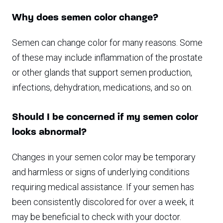
Why does semen color change?
Semen can change color for many reasons. Some
of these may include inflammation of the prostate
or other glands that support semen production,
infections, dehydration, medications, and so on.
Should I be concerned if my semen color
looks abnormal?
Changes in your semen color may be temporary
and harmless or signs of underlying conditions
requiring medical assistance. If your semen has
been consistently discolored for over a week, it
may be beneficial to check with your doctor.