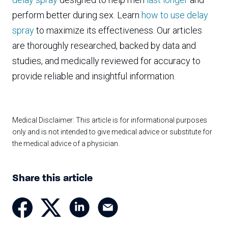
perform better during sex. Learn
how to use delay
spray
to maximize its effectiveness. Our articles
are thoroughly researched, backed by data and
studies, and medically reviewed for accuracy to
provide reliable and insightful information.
Medical Disclaimer: This article is for informational purposes
only and is not intended to give medical advice or substitute for
the medical advice of a physician.
Share this article