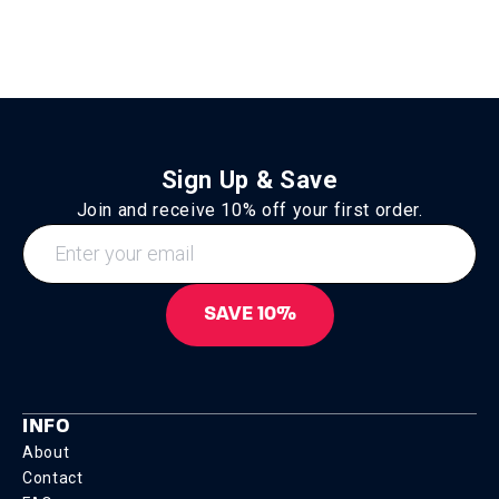
Sign Up & Save
Join and receive 10% off your first order.
SAVE 10%
INFO
About
Contact