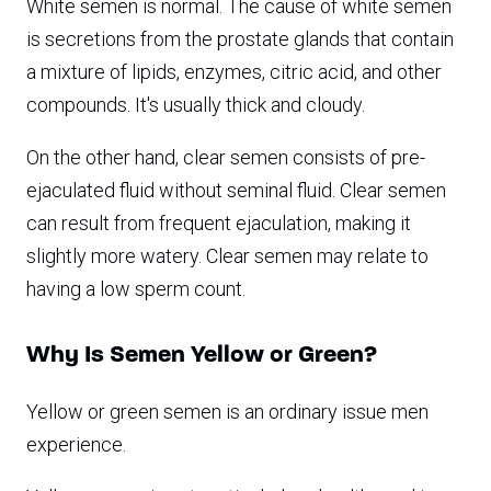
White semen is normal. The cause of white semen
is secretions from the prostate glands that contain
a mixture of lipids, enzymes, citric acid, and other
compounds. It's usually thick and cloudy.
On the other hand, clear semen consists of pre-
ejaculated fluid without seminal fluid. Clear semen
can result from frequent ejaculation, making it
slightly more watery. Clear semen may relate to
having a low sperm count.
Why Is Semen Yellow or Green?
Yellow or green semen is an ordinary issue men
experience.