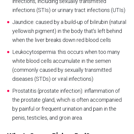
infections, including sexually transmitted
infections (STIs) or urinary tract infections (UTIs)
Jaundice: caused by a build-up of bilirubin (natural
yellowish pigment) in the body that's left behind
when the liver breaks down red blood cells
Leukocytospermia: this occurs when too many
white blood cells accumulate in the semen
(commonly caused by sexually transmitted
diseases (STDs) or viral infections)
Prostatitis (prostate infection): inflammation of
the prostate gland, which is often accompanied
by painful or frequent urination and pain in the
penis, testicles, and groin area.