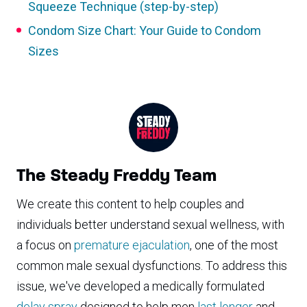
Squeeze Technique (step-by-step)
Condom Size Chart: Your Guide to Condom
Sizes
The Steady Freddy Team
We create this content to help couples and
individuals better understand sexual wellness, with
a focus on
premature ejaculation
, one of the most
common male sexual dysfunctions. To address this
issue, we've developed a medically formulated
delay spray
designed to help men
last longer
and