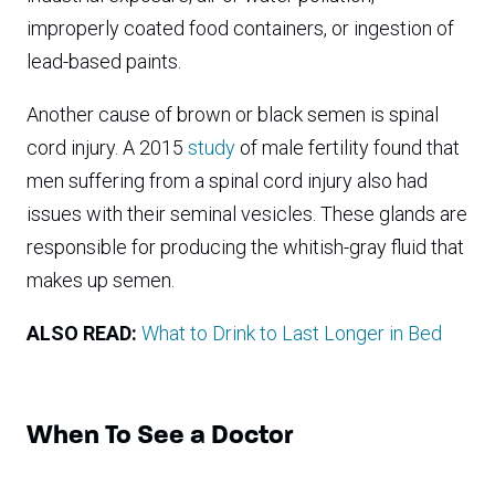
improperly coated food containers, or ingestion of
lead-based paints.
Another cause of brown or black semen is spinal
cord injury. A 2015
study
of male fertility found that
men suffering from a spinal cord injury also had
issues with their seminal vesicles. These glands are
responsible for producing the whitish-gray fluid that
makes up semen.
ALSO READ:
What to Drink to Last Longer in Bed
When To See a Doctor