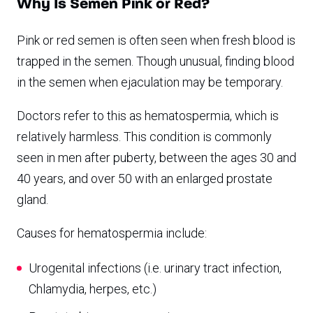
Why Is Semen Pink or Red?
Pink or red semen is often seen when fresh blood is
trapped in the semen. Though unusual, finding blood
in the semen when ejaculation may be temporary.
Doctors refer to this as hematospermia, which is
relatively harmless. This condition is commonly
seen in men after puberty, between the ages 30 and
40 years, and over 50 with an enlarged prostate
gland.
Causes for hematospermia include:
Urogenital infections (i.e. urinary tract infection,
Chlamydia, herpes, etc.)