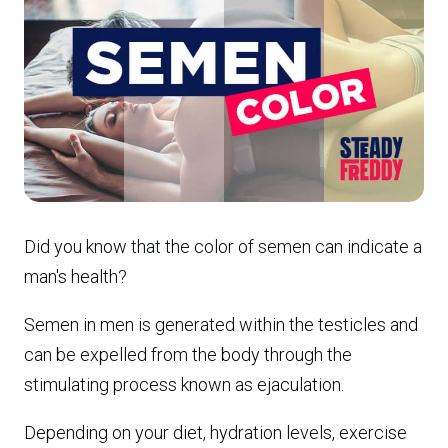
Did you know that the color of semen can indicate a
man's health?
Semen in men is generated within the testicles and
can be expelled from the body through the
stimulating process known as ejaculation.
Depending on your diet, hydration levels, exercise