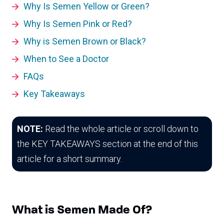
Why Is Semen Yellow or Green?
Why Is Semen Pink or Red?
Why is Semen Brown or Black?
When to See a Doctor
FAQs
Key Takeaways
NOTE:
Read the whole article or scroll down to
the KEY TAKEAWAYS section at the end of this
article for a short summary.
What is Semen Made Of?