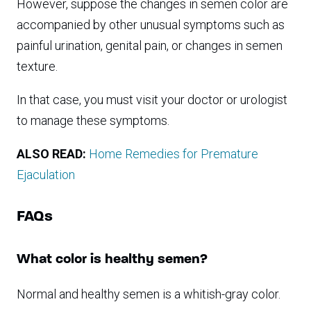
However, suppose the changes in semen color are
accompanied by other unusual symptoms such as
painful urination, genital pain, or changes in semen
texture.
In that case, you must visit your doctor or urologist
to manage these symptoms.
ALSO READ:
Home Remedies for Premature
Ejaculation
FAQs
What color is healthy semen?
Normal and healthy semen is a whitish-gray color.