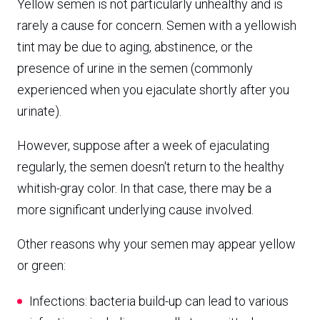
Yellow semen is not particularly unhealthy and is
rarely a cause for concern. Semen with a yellowish
tint may be due to aging, abstinence, or the
presence of urine in the semen (commonly
experienced when you ejaculate shortly after you
urinate).
However, suppose after a week of ejaculating
regularly, the semen doesn't return to the healthy
whitish-gray color. In that case, there may be a
more significant underlying cause involved.
Other reasons why your semen may appear yellow
or green:
Infections: bacteria build-up can lead to various