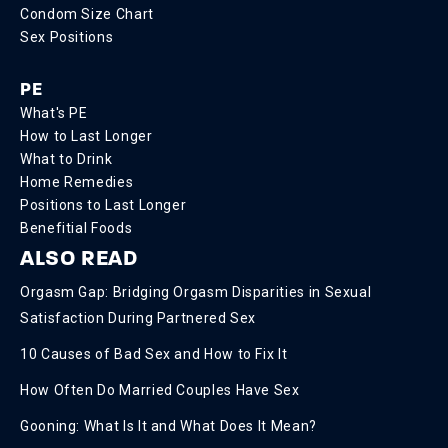
Condom Size Chart
Sex Positions
PE
What's PE
How to Last Longer
What to Drink
Home Remedies
Positions to Last Longer
Benefitial Foods
ALSO READ
Orgasm Gap: Bridging Orgasm Disparities in Sexual
Satisfaction During Partnered Sex
10 Causes of Bad Sex and How to Fix It
How Often Do Married Couples Have Sex
Gooning: What Is It and What Does It Mean?