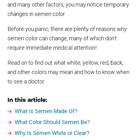
and many other factors, you may notice temporary
changes in semen color.
Before you panic, there are plenty of reasons why
semen color can change, many of which don't
require immediate medical attention!
Read on to find out what white, yellow, red, back,
and other colors may mean and how to know when
to see a doctor.
In this article:
What Is Semen Made Of?
What Color Should Semen Be?
Why Is Semen White or Clear?