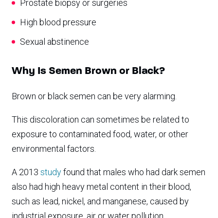
Prostate biopsy or surgeries
High blood pressure
Sexual abstinence
Why Is Semen Brown or Black?
Brown or black semen can be very alarming.
This discoloration can sometimes be related to
exposure to contaminated food, water, or other
environmental factors.
A 2013
study
found that males who had dark semen
also had high heavy metal content in their blood,
such as lead, nickel, and manganese, caused by
industrial exposure, air or water pollution,