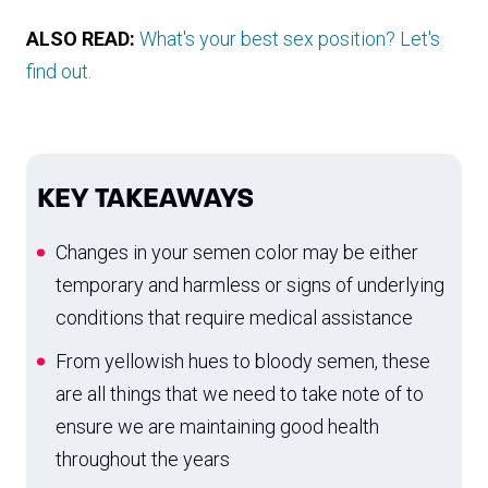
ALSO READ:
What's your best sex position? Let's
find out.
KEY TAKEAWAYS
Changes in your semen color may be either
temporary and harmless or signs of underlying
conditions that require medical assistance
From yellowish hues to bloody semen, these
are all things that we need to take note of to
ensure we are maintaining good health
throughout the years