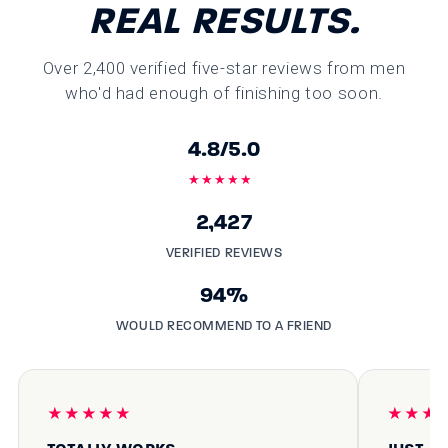
REAL RESULTS.
Over 2,400 verified five-star reviews from men
who'd had enough of finishing too soon.
4.8/5.0
★★★★★
2,427
VERIFIED REVIEWS
94%
WOULD RECOMMEND TO A FRIEND
★★★★★
★★★