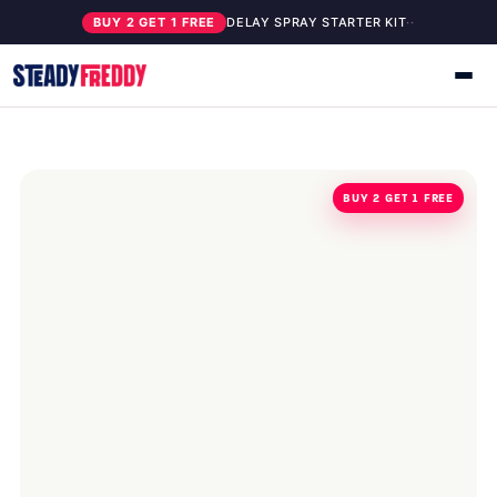
BUY 2 GET 1 FREE
DELAY SPRAY STARTER KIT
·
·
BUY 2 GET 1 FREE