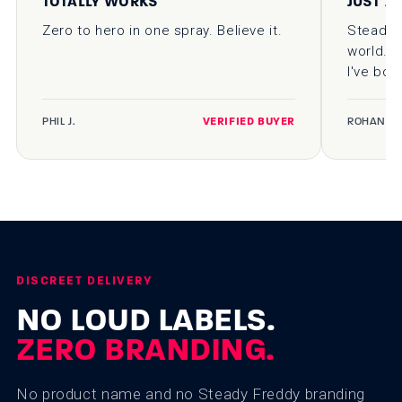
TOTALLY WORKS
JUST A
Zero to hero in one spray. Believe it.
Steady F
world. D
I've bou
PHIL J.
VERIFIED BUYER
ROHAN K.
DISCREET DELIVERY
NO LOUD LABELS.
ZERO BRANDING.
No product name and no Steady Freddy branding