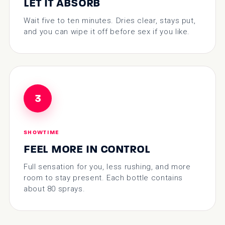
LET IT ABSORB
Wait five to ten minutes. Dries clear, stays put,
and you can wipe it off before sex if you like.
3
SHOWTIME
FEEL MORE IN CONTROL
Full sensation for you, less rushing, and more
room to stay present. Each bottle contains
about 80 sprays.