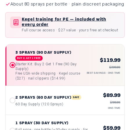
About 80 sprays per bottle · plain discreet packaging
Kegel training for PE — included with
every order
Full course access · $27 value · yours free at checkout
3 SPRAYS (90 DAY SUPPLY)
$119.99
BUY 2, GET 1 FREE
Starter Kit: Buy 2 Get 1 Free (90 Day
$399.98
Supply)
BEST SAVINGS · ONE-TIME
Free USA-wide shipping · Kegel course
($27) · nail clippers ($14.99)
$89.99
2 SPRAYS (60 DAY SUPPLY)
SAVE
$199.98
60 Day Supply (120 Sprays)
ONE-TIME
1 SPRAY (30 DAY SUPPLY)
$59.99
Full price · one bottle (~30-day supply · for