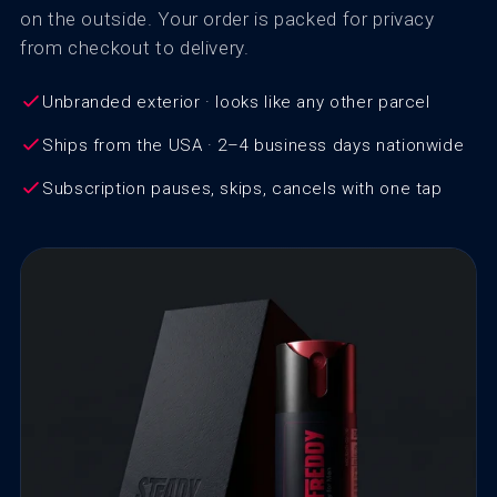
on the outside. Your order is packed for privacy
from checkout to delivery.
Unbranded exterior · looks like any other parcel
Ships from the USA · 2–4 business days nationwide
Subscription pauses, skips, cancels with one tap