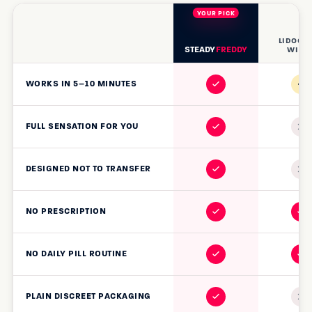
LIDOCA
STEADY
FREDDY
WIPE
~
WORKS IN 5–10 MINUTES
FULL SENSATION FOR YOU
DESIGNED NOT TO TRANSFER
NO PRESCRIPTION
NO DAILY PILL ROUTINE
PLAIN DISCREET PACKAGING