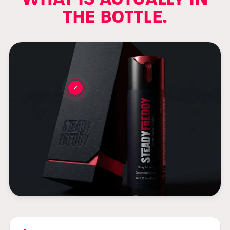
THE BOTTLE.
✓