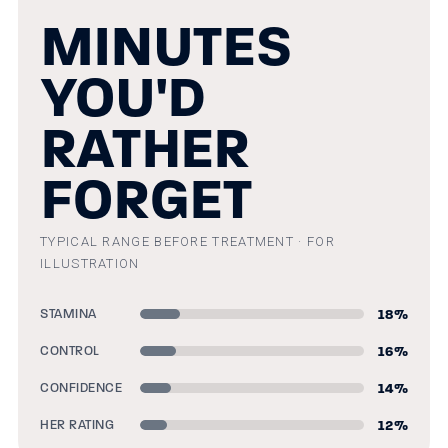
MINUTES
YOU'D
RATHER
FORGET
TYPICAL RANGE BEFORE TREATMENT · FOR
ILLUSTRATION
18
%
STAMINA
16
%
CONTROL
14
%
CONFIDENCE
12
%
HER RATING