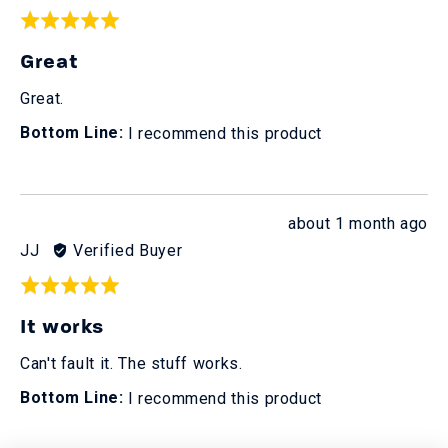
by
Rated
Alex
5
Great
T.
out
of
Great.
5
I recommend this product
Review
about 1 month ago
posted
Reviewed
JJ
Verified Buyer
by
Rated
JJ
5
It works
out
of
Can't fault it. The stuff works.
5
I recommend this product