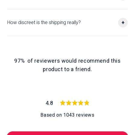
+
How discreet is the shipping really?
97%
of reviewers would recommend this
product to a friend
average
out
4.8
rating
of
Based on 1043 reviews
5