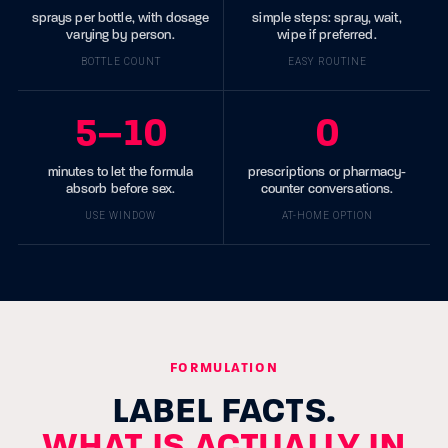
sprays per bottle, with dosage
simple steps: spray, wait,
varying by person.
wipe if preferred.
BOTTLE COUNT
EASY ROUTINE
5–10
0
minutes to let the formula
prescriptions or pharmacy-
absorb before sex.
counter conversations.
USE WINDOW
AT-HOME OPTION
FORMULATION
LABEL FACTS.
WHAT IS ACTUALLY IN