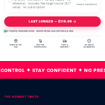
reference) · includes free Kegel course ($27
SINGLE STARTER KIT
value) · no subscription
LAST LONGER — $119.99
47 PEOPLE VIEWING NOW · SHIPS FROM USA WITHIN 24 HRS
MADE IN THE
DOCTOR
FAST &
30-NIGHT
USA
FORMULATED
DISCREET
GUARANTEE
ONTROL ✦ STAY CONFIDENT ✦ NO PRESC
THE HONEST TRUTH