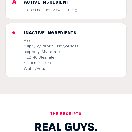
A
ACTIVE INGREDIENT
Lidocaine 9.6% w/w — 10 mg
•
INACTIVE INGREDIENTS
Alcohol
Caprylic/Capric Triglycerides
Isopropyl Myristate
PEG-40 Stearate
Sodium Saccharin
Water/Aqua
THE RECEIPTS
REAL GUYS.