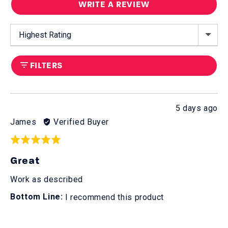
WRITE A REVIEW
Sort by
FILTERS
Review
5 days ago
posted
Reviewed
James
Verified Buyer
by
Rated
James
5
Great
out
of
Work as described
5
I recommend this product