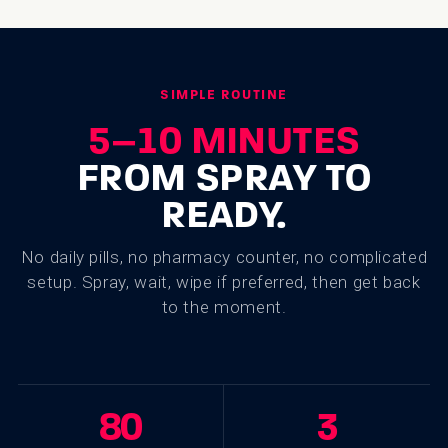
SIMPLE ROUTINE
5–10 MINUTES
FROM SPRAY TO
READY.
No daily pills, no pharmacy counter, no complicated
setup. Spray, wait, wipe if preferred, then get back
to the moment.
80
3