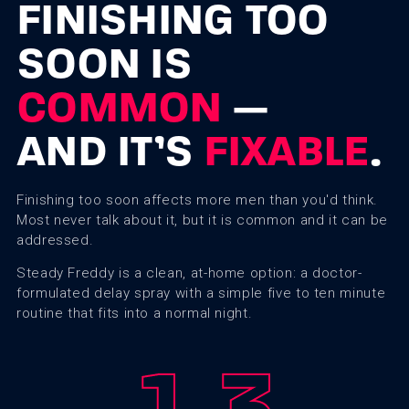
FINISHING TOO
SOON IS
COMMON
—
AND IT’S
FIXABLE
.
Finishing too soon affects more men than you'd think.
Most never talk about it, but it is common and it can be
addressed.
Steady Freddy is a clean, at-home option: a doctor-
formulated delay spray with a simple five to ten minute
routine that fits into a normal night.
1
3