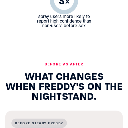
3
x
spray users more likely to
report high confidence than
non-users before sex
BEFORE VS AFTER
WHAT CHANGES
WHEN FREDDY'S ON THE
NIGHTSTAND.
BEFORE STEADY FREDDY