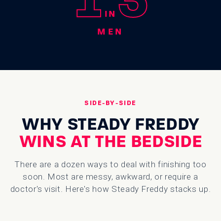
IN
MEN
SIDE-BY-SIDE
WHY STEADY FREDDY
WINS AT THE BEDSIDE
There are a dozen ways to deal with finishing too
soon. Most are messy, awkward, or require a
doctor's visit. Here's how Steady Freddy stacks up.