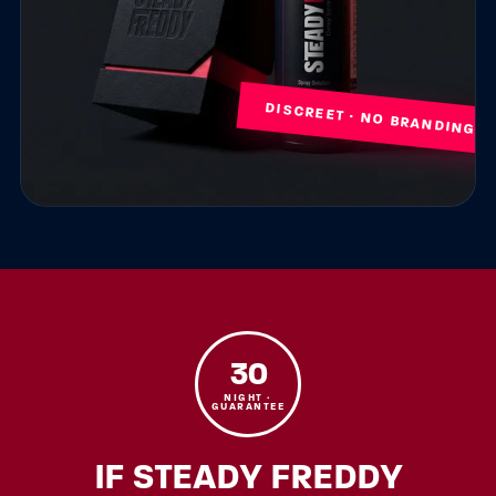
DISCREET · NO BRANDING
30
NIGHT ·
GUARANTEE
IF STEADY FREDDY