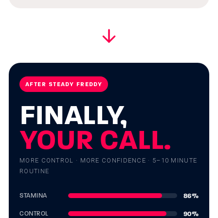
AFTER STEADY FREDDY
FINALLY,
YOUR CALL.
MORE CONTROL · MORE CONFIDENCE · 5–10 MINUTE
ROUTINE
86
%
STAMINA
90
%
CONTROL