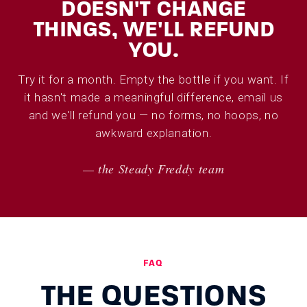
DOESN'T CHANGE
THINGS, WE'LL REFUND
YOU.
Try it for a month. Empty the bottle if you want. If
it hasn't made a meaningful difference, email us
and we'll refund you — no forms, no hoops, no
awkward explanation.
— the Steady Freddy team
FAQ
THE QUESTIONS