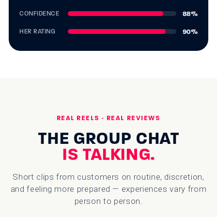
88
%
CONFIDENCE
90
%
HER RATING
REAL REELS · REAL REVIEWS
THE GROUP CHAT
IS TALKING.
Short clips from customers on routine, discretion,
and feeling more prepared — experiences vary from
person to person.