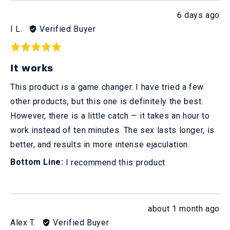
Review
6 days ago
posted
Reviewed
I L.
Verified Buyer
by
Rated
I
5
It works
L.
out
of
This product is a game changer. I have tried a few
5
other products, but this one is definitely the best.
However, there is a little catch — it takes an hour to
work instead of ten minutes. The sex lasts longer, is
better, and results in more intense ejaculation.
I recommend this product
Review
about 1 month ago
posted
Reviewed
Alex T.
Verified Buyer