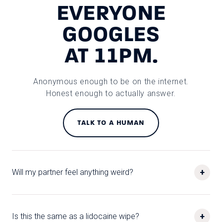
EVERYONE
GOOGLES
AT 11PM.
Anonymous enough to be on the internet.
Honest enough to actually answer.
TALK TO A HUMAN
+
Will my partner feel anything weird?
+
Is this the same as a lidocaine wipe?