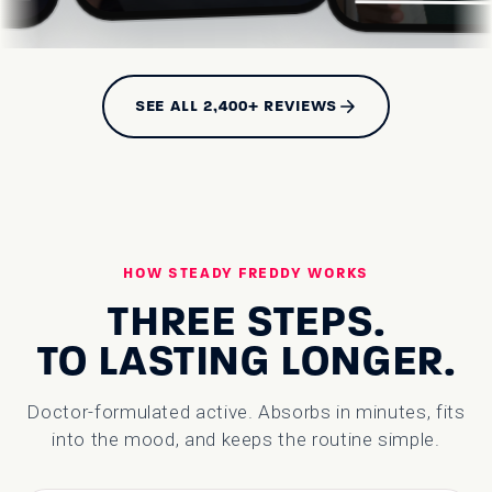
SEE ALL 2,400+ REVIEWS
HOW STEADY FREDDY WORKS
THREE STEPS.
TO LASTING LONGER.
Doctor-formulated active. Absorbs in minutes, fits
into the mood, and keeps the routine simple.