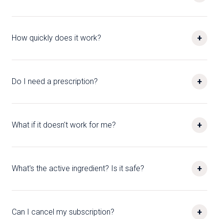
+
How quickly does it work?
+
Do I need a prescription?
+
What if it doesn't work for me?
+
What's the active ingredient? Is it safe?
+
Can I cancel my subscription?