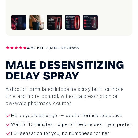
★★★★★
4.8 / 5.0 ·
2,400+ REVIEWS
MALE DESENSITIZING
DELAY SPRAY
A doctor-formulated lidocaine spray built for more
time and more control, without a prescription or
awkward pharmacy counter.
Helps you last longer — doctor-formulated active
Wait 5–10 minutes · wipe off before sex if you prefer
Full sensation for you, no numbness for her