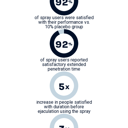
92
%
of spray users were satisfied
with their performance vs.
10% placebo group
92
%
of spray users reported
satisfactory extended
penetration time
5
x
increase in people satisfied
with duration before
ejaculation using the spray