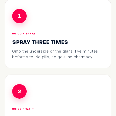
1
00:00 · SPRAY
SPRAY THREE TIMES
Onto the underside of the glans, five minutes
before sex. No pills, no gels, no pharmacy.
2
00:05 · WAIT