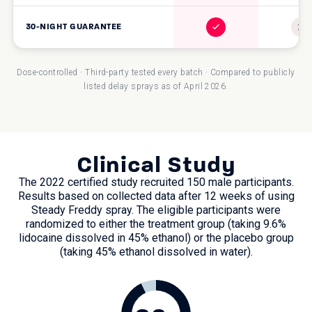
30-NIGHT GUARANTEE
Dose-controlled · Third-party tested every batch · Compared to publicly
listed delay sprays as of April 2026.
Clinical Study
The 2022 certified study recruited 150 male participants.
Results based on collected data after 12 weeks of using
Steady Freddy spray. The eligible participants were
randomized to either the treatment group (taking 9.6%
lidocaine dissolved in 45% ethanol) or the placebo group
(taking 45% ethanol dissolved in water).